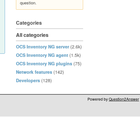
question.
Categories
All categories
OCS Inventory NG server
(2.6k)
OCS Inventory NG agent
(1.5k)
OCS Inventory NG plugins
(75)
Network features
(142)
Developers
(128)
Powered by
Question2Answer