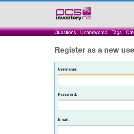
Questions
Unanswered
Tags
Cat
Register as a new use
Username:
Password:
Email: