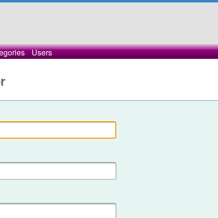
egories
Users
r