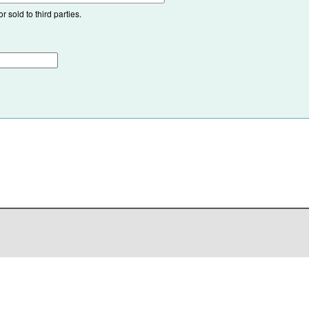
 sold to third parties.