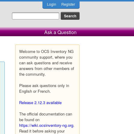
Login
Register
Ask a Question
Welcome to OCS Inventory NG
community support, where you
can ask questions and receive
answers from other members of
the community.
Please ask questions only in
English or French.
Release 2.12.3 available
The official documentation can
be found on
https://wiki.ocsinventory-ng.org
.
Read it before asking your