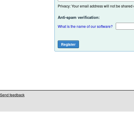
Privacy: Your email address will not be shared or
Anti-spam verification:
What is the name of our software?
Send feedback