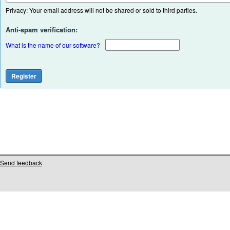
Privacy: Your email address will not be shared or sold to third parties.
Anti-spam verification:
What is the name of our software?
Send feedback