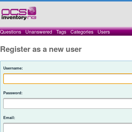
Questions
Unanswered
Tags
Categories
Users
Register as a new user
Username:
Password:
Email: