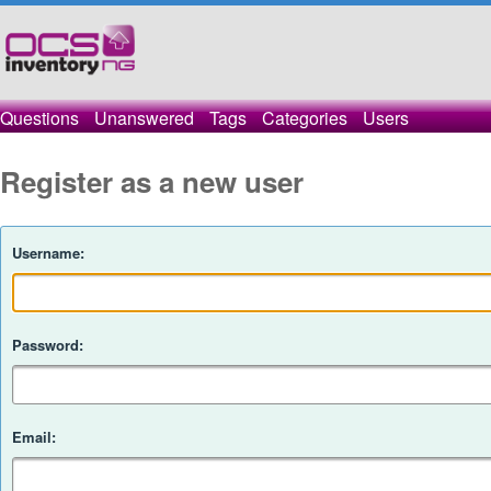
Questions
Unanswered
Tags
Categories
Users
Register as a new user
Username:
Password:
Email: