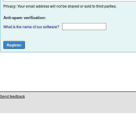
Privacy: Your email address will not be shared or sold to third parties.
Anti-spam verification:
What is the name of our software?
Send feedback