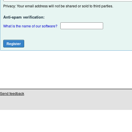
Privacy: Your email address will not be shared or sold to third parties.
Anti-spam verification:
What is the name of our software?
Send feedback