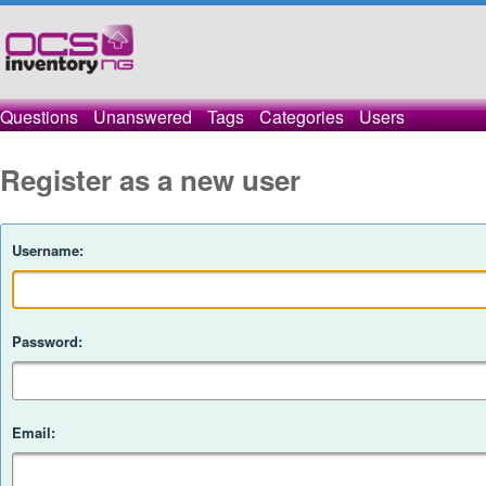
Questions
Unanswered
Tags
Categories
Users
Register as a new user
Username:
Password:
Email: