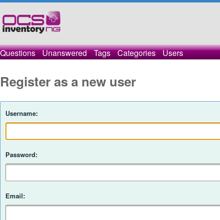
Questions
Unanswered
Tags
Categories
Users
Register as a new user
Username:
Password:
Email: