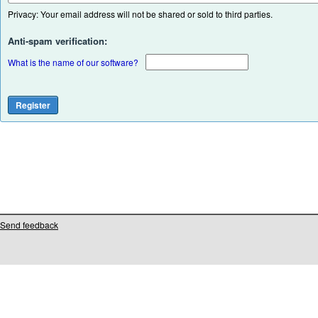
Privacy: Your email address will not be shared or sold to third parties.
Anti-spam verification:
What is the name of our software?
Send feedback