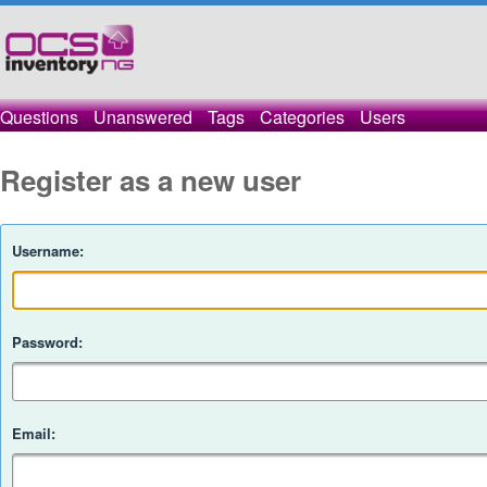
Questions
Unanswered
Tags
Categories
Users
Register as a new user
Username:
Password:
Email: