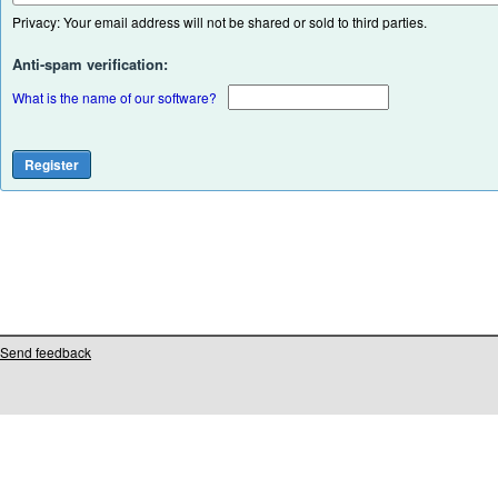
Privacy: Your email address will not be shared or sold to third parties.
Anti-spam verification:
What is the name of our software?
Send feedback