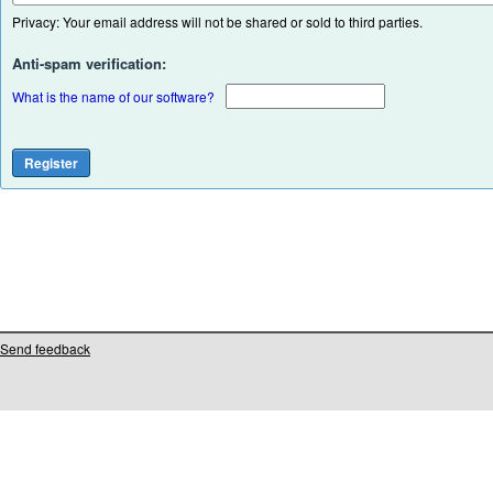
Privacy: Your email address will not be shared or sold to third parties.
Anti-spam verification:
What is the name of our software?
Send feedback