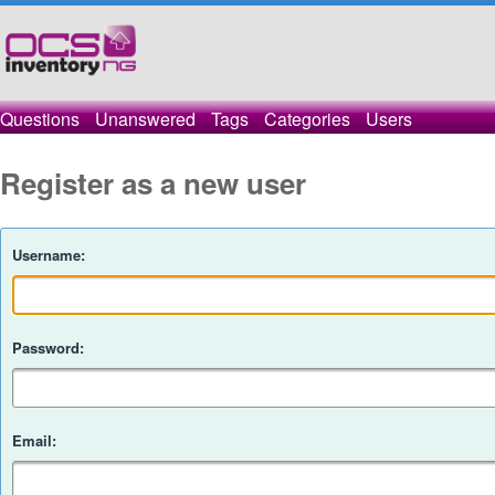
Questions
Unanswered
Tags
Categories
Users
Register as a new user
Username:
Password:
Email: