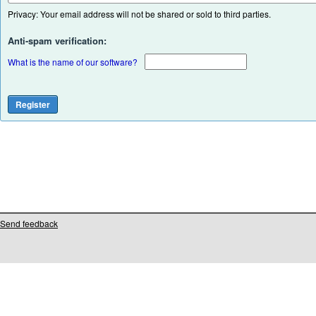
Privacy: Your email address will not be shared or sold to third parties.
Anti-spam verification:
What is the name of our software?
Send feedback