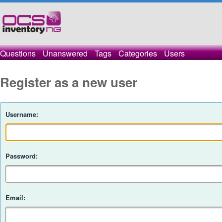
Questions
Unanswered
Tags
Categories
Users
Register as a new user
Username:
Password:
Email: