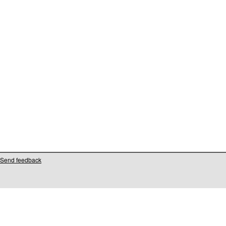
Send feedback