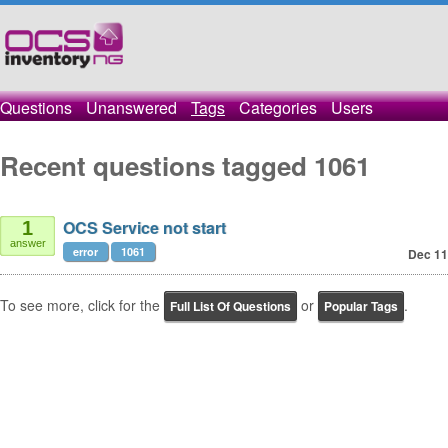
Questions
Unanswered
Tags
Categories
Users
Recent questions tagged 1061
OCS Service not start
1
answer
error
1061
Dec 11
To see more, click for the
or
.
Full List Of Questions
Popular Tags