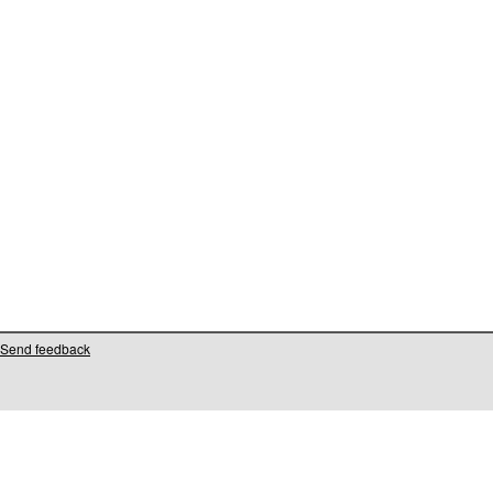
Send feedback