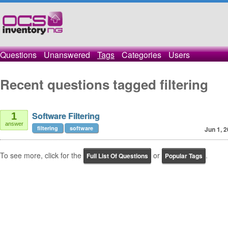
Questions
Unanswered
Tags
Categories
Users
Recent questions tagged filtering
Software Filtering
1
answer
filtering
software
Jun 1, 
To see more, click for the
or
.
Full List Of Questions
Popular Tags