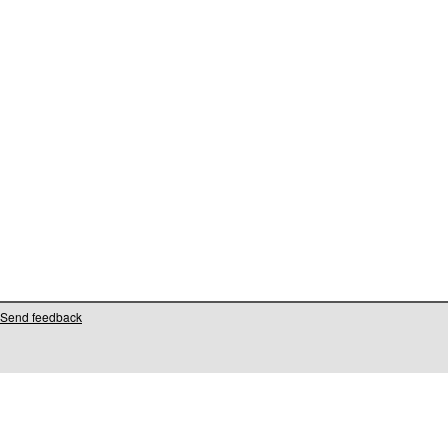
Send feedback