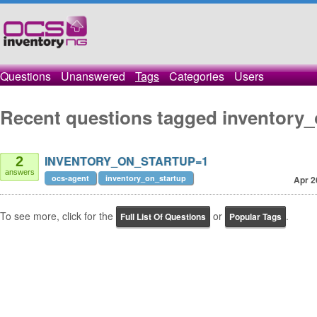
Questions
Unanswered
Tags
Categories
Users
Recent questions tagged inventory_
INVENTORY_ON_STARTUP=1
2
answers
ocs-agent
inventory_on_startup
Apr 2
To see more, click for the
or
.
Full List Of Questions
Popular Tags