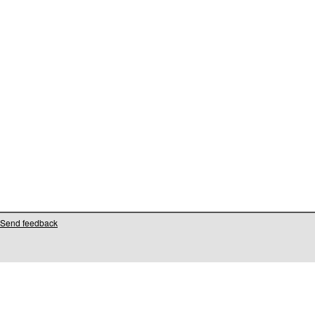
Send feedback