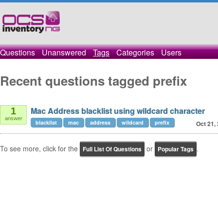
Questions
Unanswered
Tags
Categories
Users
Recent questions tagged prefix
Mac Address blacklist using wildcard character
1
answer
blacklist
mac
address
wildcard
prefix
Oct 21,
To see more, click for the
or
.
Full List Of Questions
Popular Tags