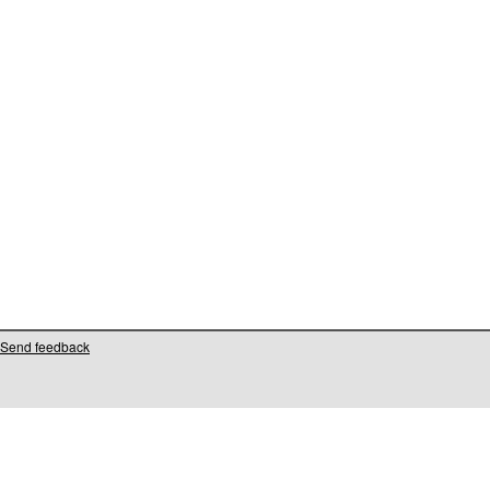
Send feedback