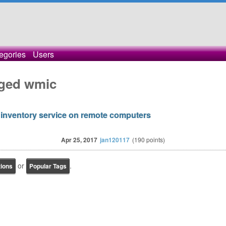
egories
Users
gged wmic
 inventory service on remote computers
Apr 25, 2017
jan120117
(
190
points)
or
.
tions
Popular Tags