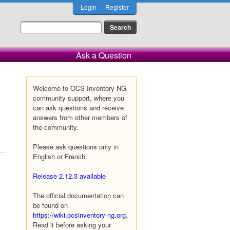
Login
Register
Ask a Question
Welcome to OCS Inventory NG
community support, where you
can ask questions and receive
answers from other members of
the community.
Please ask questions only in
English or French.
Release 2.12.3 available
The official documentation can
be found on
https://wiki.ocsinventory-ng.org
.
Read it before asking your