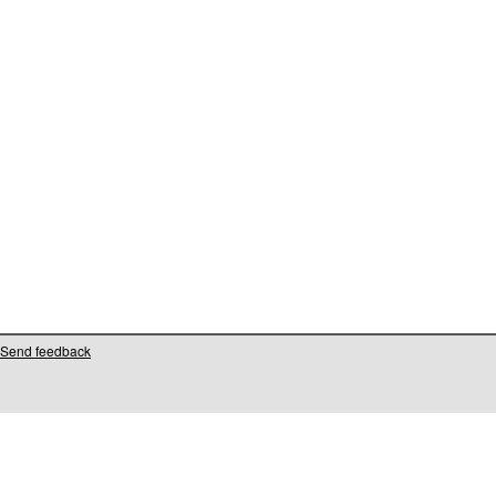
Send feedback