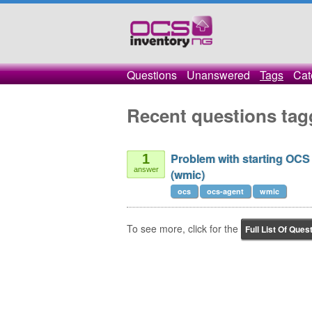
Questions
Unanswered
Tags
Cat
Recent questions ta
Problem with starting OCS
1
answer
(wmic)
ocs
ocs-agent
wmic
To see more, click for the
Full List Of Ques