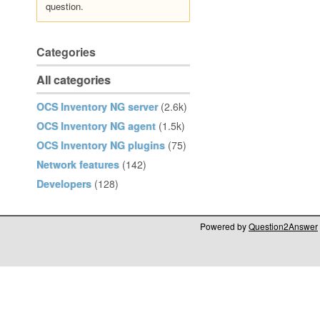
question.
Categories
All categories
OCS Inventory NG server
(2.6k)
OCS Inventory NG agent
(1.5k)
OCS Inventory NG plugins
(75)
Network features
(142)
Developers
(128)
Powered by
Question2Answer