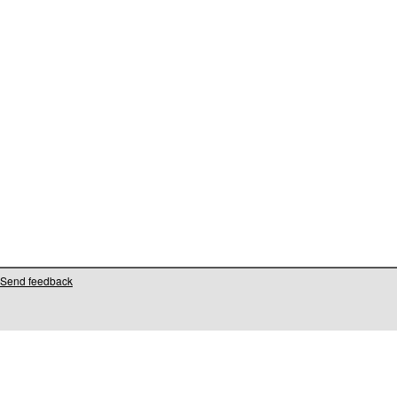
Send feedback