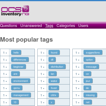
Questions
Unanswered
Tags
Categories
Users
Most popular tags
1 ×
hello
1 ×
found
1 ×
suggestions
1 ×
differences
1 ×
dll
1 ×
option
1 ×
beginner
1 ×
distribution
1 ×
message
1 ×
are
1 ×
lan
1 ×
ce
1 ×
environment
1 ×
wake
1 ×
jour
1 ×
qemu
1 ×
fixed
1 ×
de
1 ×
management
1 ×
citrix
1 ×
missing
1 ×
10
1 ×
v
1 ×
net