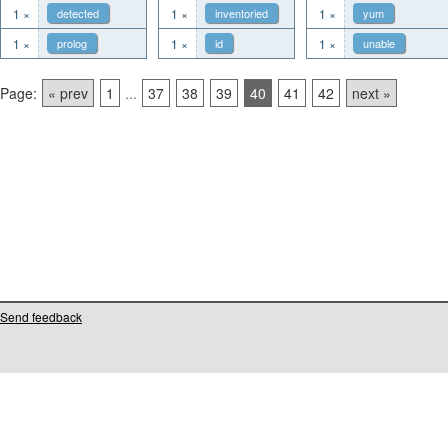
1 ×
detected
1 ×
inventoried
1 ×
yum
1 ×
prolog
1 ×
id
1 ×
unable
Page:
« prev
1
...
37
38
39
40
41
42
next »
Send feedback