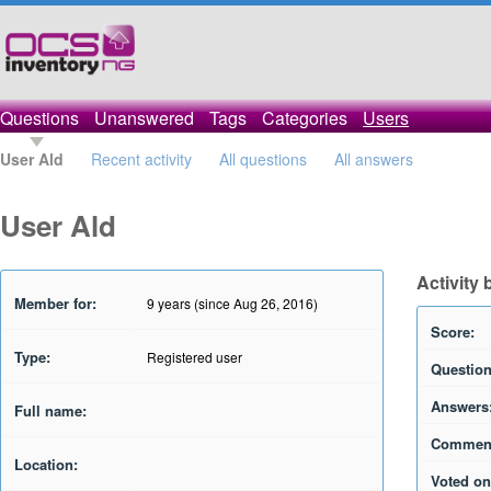
Questions
Unanswered
Tags
Categories
Users
User Ald
Recent activity
All questions
All answers
User Ald
Activity 
Member for:
9 years (since Aug 26, 2016)
Score:
Type:
Registered user
Question
Answers
Full name:
Commen
Location:
Voted on