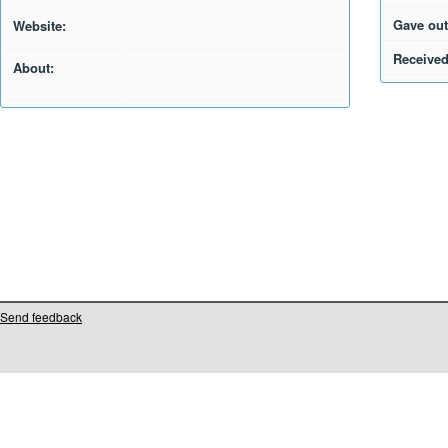
Gave out
Website:
Received
About:
Send feedback