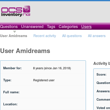
Questions
Unanswered
Tags
Categories
Users
User Amidreams
Recent activity
All questions
All answers
User Amidreams
Activity
Member for:
8 years (since Jan 16, 2018)
Score:
Type:
Registered user
Question
Answers
Full name:
Commen
Location:
Voted on