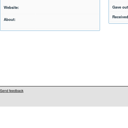
Gave out
Website:
Received
About:
Send feedback