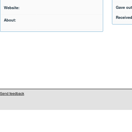
Gave out
Website:
Received
About:
Send feedback