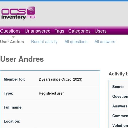
Questions
Unanswered
Tags
Categories
Users
User Andres
Recent activity
All questions
All answers
User Andres
Activity
Member for:
2 years (since Oct 20, 2023)
Score:
Type:
Registered user
Question
Answers
Full name:
Commen
Location:
Voted on