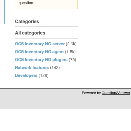
question.
Categories
All categories
OCS Inventory NG server
(2.6k)
OCS Inventory NG agent
(1.5k)
OCS Inventory NG plugins
(75)
Network features
(142)
Developers
(128)
Powered by
Question2Answer