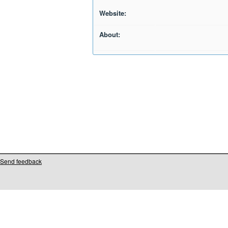
Website:
About:
Send feedback