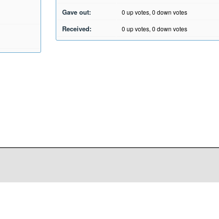
Gave out:
0
up votes,
0
down votes
Received:
0
up votes,
0
down votes