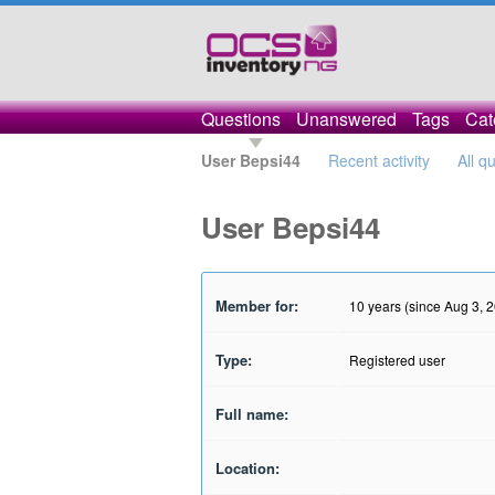
Questions
Unanswered
Tags
Cat
User Bepsi44
Recent activity
All q
User Bepsi44
Member for:
10 years (since Aug 3, 
Type:
Registered user
Full name:
Location: