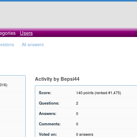
egories
Users
uestions
All answers
Activity by Bepsi44
2016)
Score:
140
points (ranked #
1,475
)
Questions:
2
Answers:
0
Comments:
0
Voted on:
0
answers