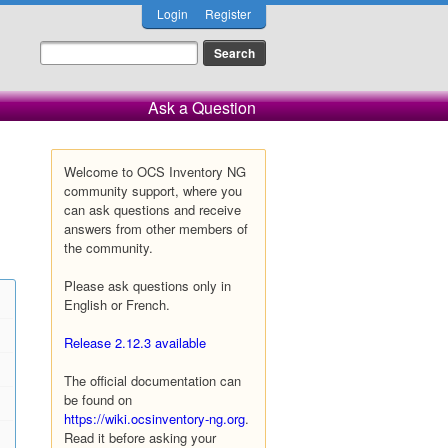
Login
Register
Ask a Question
Welcome to OCS Inventory NG
community support, where you
can ask questions and receive
answers from other members of
the community.
Please ask questions only in
English or French.
Release 2.12.3 available
The official documentation can
be found on
https://wiki.ocsinventory-ng.org
.
Read it before asking your