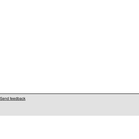
Send feedback