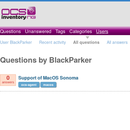
Questions
Unanswered
Tags
Categories
Users
User BlackParker
Recent activity
All questions
All answers
Questions by BlackParker
Support of MacOS Sonoma
0
answers
ocs-agent
macos