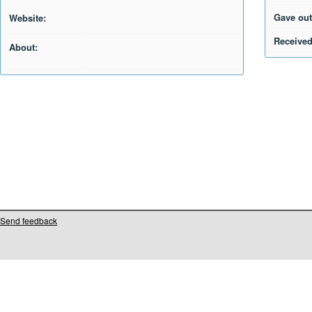
Gave out
Website:
Received
About:
Send feedback