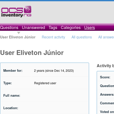
Questions
Unanswered
Tags
Categories
Users
User Eliveton Júnior
Recent activity
All questions
All answe
User Eliveton Júnior
Activity 
Member for:
2 years (since Dec 14, 2023)
Score:
Type:
Registered user
Question
Answers
Full name:
Commen
Location:
Voted on