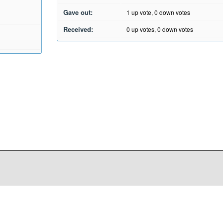
Gave out:
1
up vote,
0
down votes
Received:
0
up votes,
0
down votes