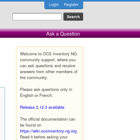
Login
Register
Ask a Question
Welcome to OCS Inventory NG
community support, where you
can ask questions and receive
answers from other members of
the community.
Please ask questions only in
English or French.
Release 2.12.3 available
The official documentation can
be found on
https://wiki.ocsinventory-ng.org
.
Read it before asking your