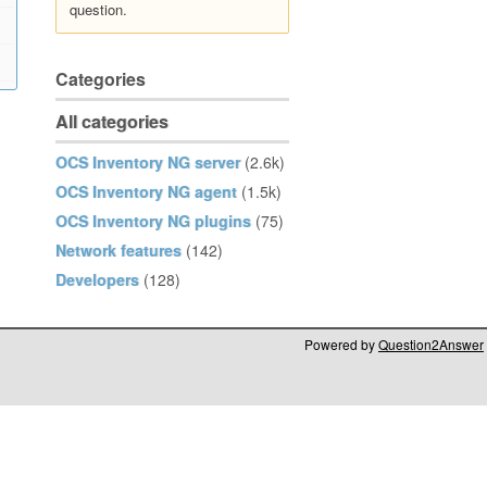
question.
Categories
All categories
OCS Inventory NG server
(2.6k)
OCS Inventory NG agent
(1.5k)
OCS Inventory NG plugins
(75)
Network features
(142)
Developers
(128)
Powered by
Question2Answer