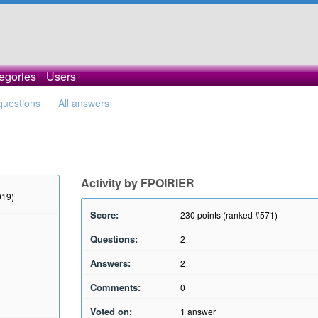
egories
Users
 questions
All answers
Activity by FPOIRIER
019)
Score:
230
points (ranked #
571
)
Questions:
2
Answers:
2
Comments:
0
Voted on:
1
answer