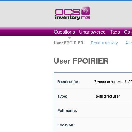
Questions
Unanswered
Tags
Cat
User FPOIRIER
Recent activity
All
User FPOIRIER
Member for:
7 years (since Mar 6, 2
Type:
Registered user
Full name:
Location: