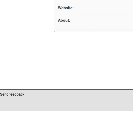
Website:
About:
Send feedback