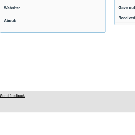
Gave out
Website:
Received
About:
Send feedback