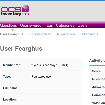
Questions
Unanswered
Tags
Categories
Users
User Fearghus
Recent activity
All questions
All answers
User Fearghus
Activity
Member for:
2 years (since May 13, 2024)
Score:
Type:
Registered user
Question
Answers
Full name:
Commen
Location:
Voted on