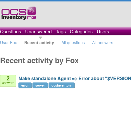
Questions
Unanswered
Tags
Categories
Users
User Fox
Recent activity
All questions
All answers
Recent activity by Fox
Make standalone Agent => Error about "$VERSIO
2
answers
error
server
ocsinventory