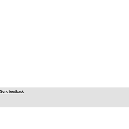
Send feedback