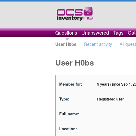
Questions
Unanswered
Tags
Cat
User H0bs
Recent activity
All ques
User H0bs
Member for:
9 years (since Sep 1, 2
Type:
Registered user
Full name:
Location: