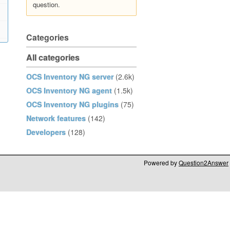
question.
Categories
All categories
OCS Inventory NG server
(2.6k)
OCS Inventory NG agent
(1.5k)
OCS Inventory NG plugins
(75)
Network features
(142)
Developers
(128)
Powered by
Question2Answer