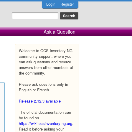
Login
Register
Ask a Question
Welcome to OCS Inventory NG
community support, where you
can ask questions and receive
answers from other members of
the community.
Please ask questions only in
English or French.
Release 2.12.3 available
The official documentation can
be found on
https://wiki.ocsinventory-ng.org
.
Read it before asking your