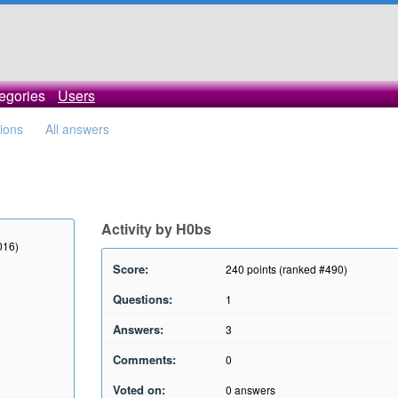
egories
Users
tions
All answers
Activity by H0bs
016)
Score:
240
points (ranked #
490
)
Questions:
1
Answers:
3
Comments:
0
Voted on:
0
answers