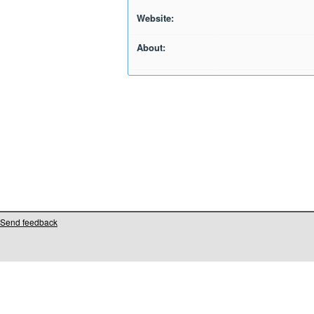
Website:
About:
Send feedback