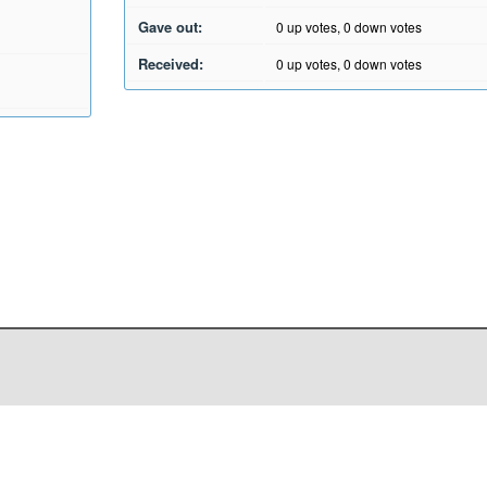
Gave out:
0
up votes,
0
down votes
Received:
0
up votes,
0
down votes