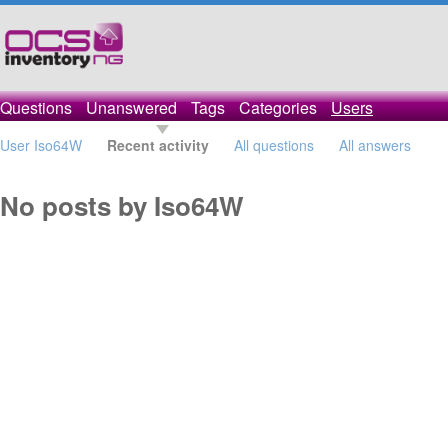
Questions
Unanswered
Tags
Categories
Users
User Iso64W
Recent activity
All questions
All answers
No posts by Iso64W