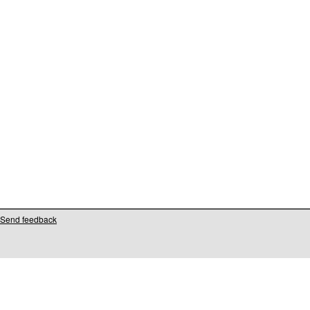
Send feedback