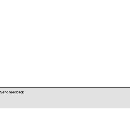
Send feedback