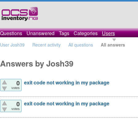
Questions
Unanswered
Tags
Categories
Users
User Josh39
Recent activity
All questions
All answers
Answers by Josh39
exit code not working in my package
0
votes
exit code not working in my package
0
votes