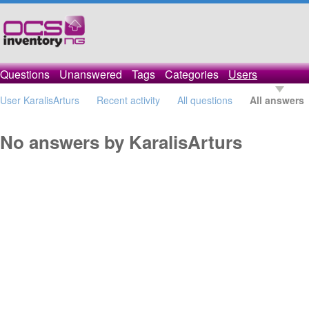
Questions
Unanswered
Tags
Categories
Users
User KaralisArturs
Recent activity
All questions
All answers
No answers by KaralisArturs