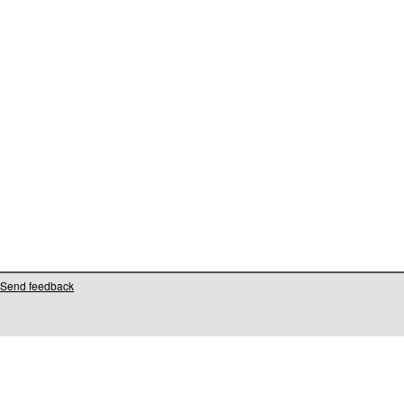
Send feedback