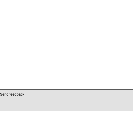
Send feedback