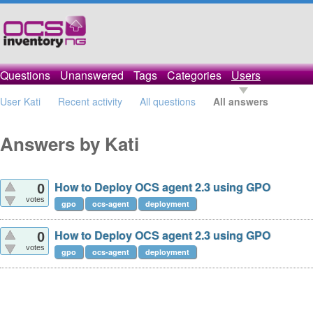
Questions
Unanswered
Tags
Categories
Users
User Kati
Recent activity
All questions
All answers
Answers by Kati
How to Deploy OCS agent 2.3 using GPO
0
votes
gpo
ocs-agent
deployment
How to Deploy OCS agent 2.3 using GPO
0
votes
gpo
ocs-agent
deployment