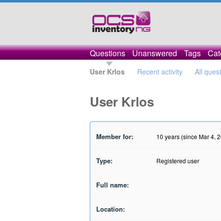
Questions
Unanswered
Tags
Cat
User Krlos
Recent activity
All ques
User Krlos
Member for:
10 years (since Mar 4, 
Type:
Registered user
Full name:
Location: