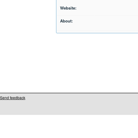
Website:
About:
Send feedback