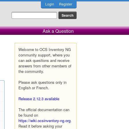
Login
Register
Ask a Question
Welcome to OCS Inventory NG
community support, where you
can ask questions and receive
answers from other members of
the community.
Please ask questions only in
English or French.
Release 2.12.3 available
The official documentation can
be found on
https://wiki.ocsinventory-ng.org
.
Read it before asking your