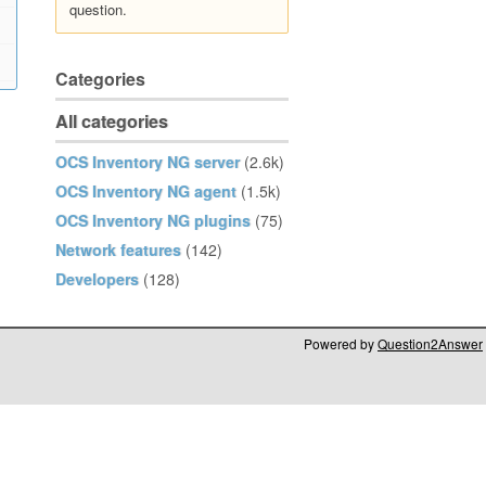
question.
Categories
All categories
OCS Inventory NG server
(2.6k)
OCS Inventory NG agent
(1.5k)
OCS Inventory NG plugins
(75)
Network features
(142)
Developers
(128)
Powered by
Question2Answer