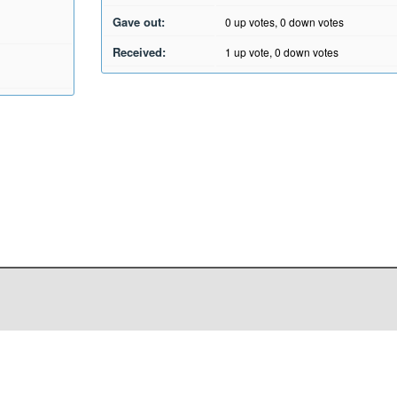
Gave out:
0
up votes,
0
down votes
Received:
1
up vote,
0
down votes