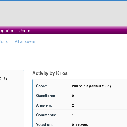
egories
Users
tions
All answers
Activity by Krlos
2016)
Score:
200
points (ranked #
681
)
Questions:
0
Answers:
2
Comments:
1
Voted on:
0
answers