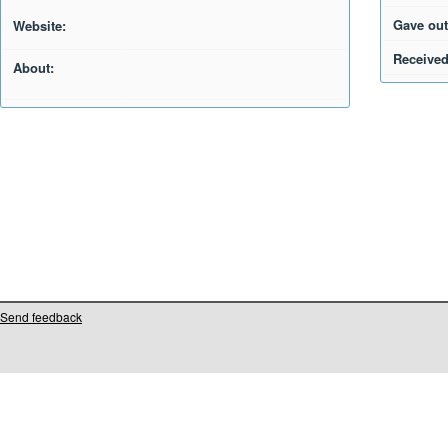
Gave out
Website:
Received
About:
Send feedback