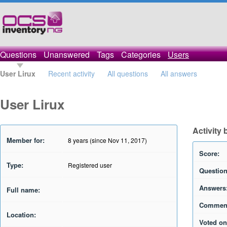
Questions
Unanswered
Tags
Categories
Users
User Lirux
Recent activity
All questions
All answers
User Lirux
Activity 
Member for:
8 years (since Nov 11, 2017)
Score:
Type:
Registered user
Question
Answers
Full name:
Commen
Location:
Voted on