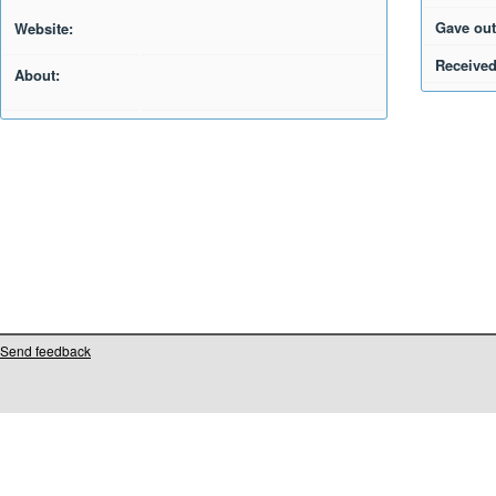
Gave out
Website:
Received
About:
Send feedback