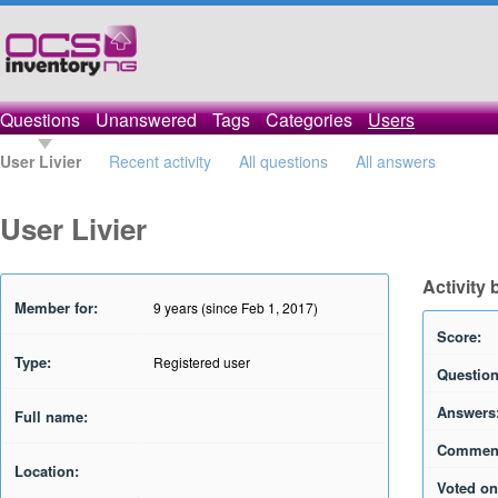
Questions
Unanswered
Tags
Categories
Users
User Livier
Recent activity
All questions
All answers
User Livier
Activity 
Member for:
9 years (since Feb 1, 2017)
Score:
Type:
Registered user
Question
Answers
Full name:
Commen
Location:
Voted on