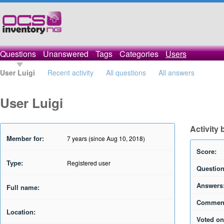
Questions
Unanswered
Tags
Categories
Users
User Luigi
Recent activity
All questions
All answers
User Luigi
Activity 
Member for:
7 years (since Aug 10, 2018)
Score:
Type:
Registered user
Question
Answers
Full name:
Commen
Location:
Voted on