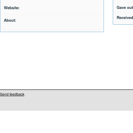
Gave out
Website:
Received
About:
Send feedback