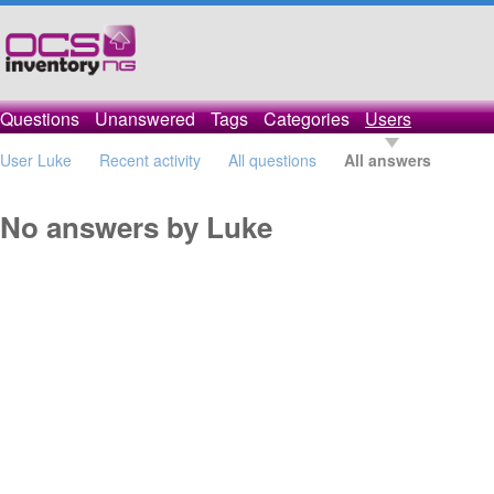
Questions
Unanswered
Tags
Categories
Users
User Luke
Recent activity
All questions
All answers
No answers by Luke