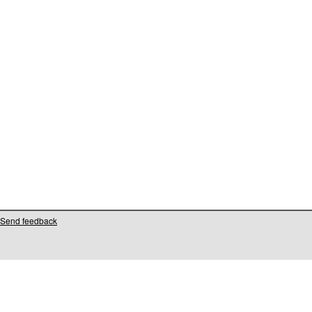
Send feedback