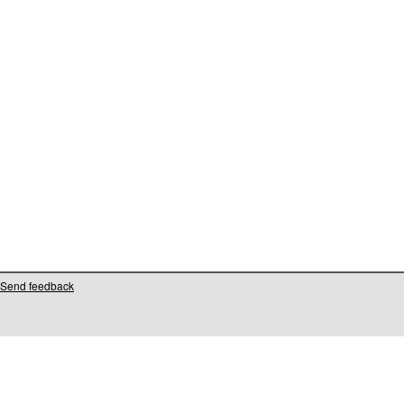
Send feedback