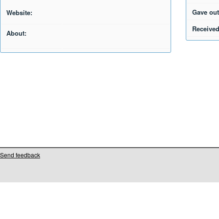
Gave out
Website:
Received
About:
Send feedback