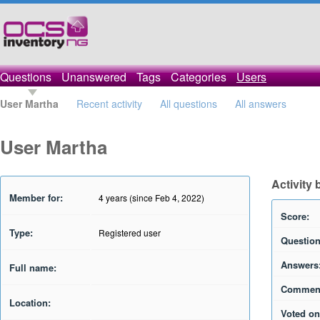
Questions
Unanswered
Tags
Categories
Users
User Martha
Recent activity
All questions
All answers
User Martha
Activity 
Member for:
4 years (since Feb 4, 2022)
Score:
Type:
Registered user
Question
Answers
Full name:
Commen
Location:
Voted on