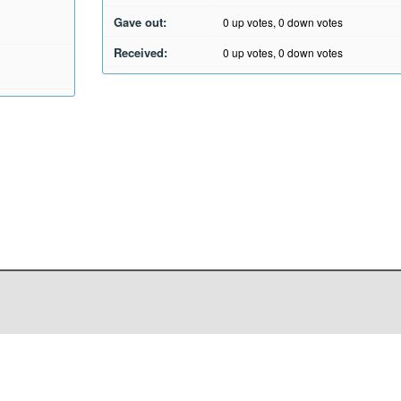
Gave out:
0
up votes,
0
down votes
Received:
0
up votes,
0
down votes