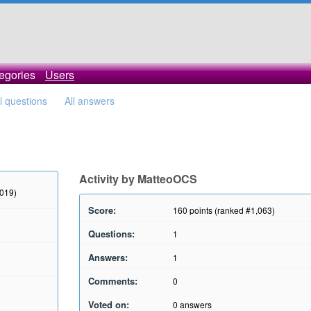
egories
Users
ll questions
All answers
Activity by MatteoOCS
2019)
Score:
160
points (ranked #
1,063
)
Questions:
1
Answers:
1
Comments:
0
Voted on:
0
answers