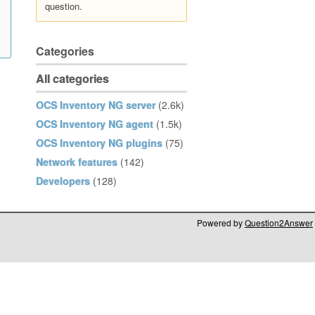
question.
Categories
All categories
OCS Inventory NG server
(2.6k)
OCS Inventory NG agent
(1.5k)
OCS Inventory NG plugins
(75)
Network features
(142)
Developers
(128)
Powered by
Question2Answer