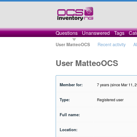
Questions
Unanswered
Tags
Cat
User MatteoOCS
Recent activity
A
User MatteoOCS
Member for:
7 years (since Mar 11, 
Type:
Registered user
Full name:
Location: