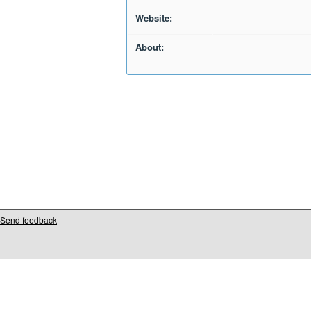
Website:
About:
Send feedback