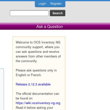
Login
Register
Ask a Question
Welcome to OCS Inventory NG
community support, where you
can ask questions and receive
answers from other members of
the community.
Please ask questions only in
English or French.
Release 2.12.3 available
The official documentation can
be found on
https://wiki.ocsinventory-ng.org
.
Read it before asking your