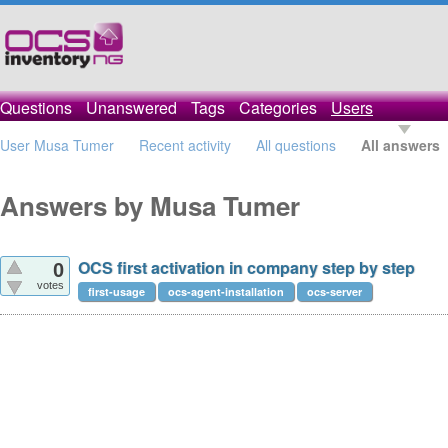
Questions
Unanswered
Tags
Categories
Users
User Musa Tumer
Recent activity
All questions
All answers
Answers by Musa Tumer
OCS first activation in company step by step
0
votes
first-usage
ocs-agent-installation
ocs-server