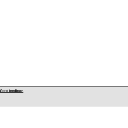
Send feedback