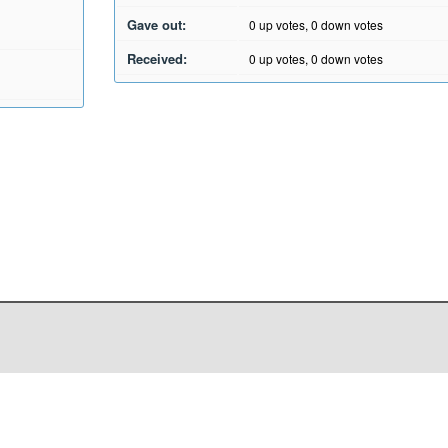
Gave out:
0
up votes,
0
down votes
Received:
0
up votes,
0
down votes