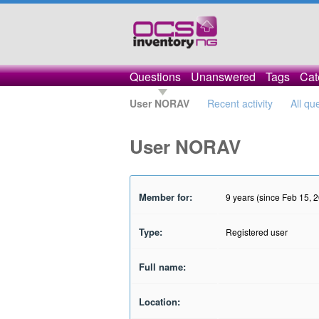
Questions
Unanswered
Tags
Cat
User NORAV
Recent activity
All qu
User NORAV
Member for:
9 years (since Feb 15, 
Type:
Registered user
Full name:
Location: