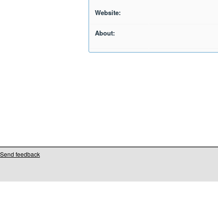
Website:
About:
Send feedback