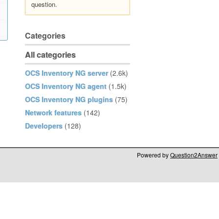
question.
Categories
All categories
OCS Inventory NG server
(2.6k)
OCS Inventory NG agent
(1.5k)
OCS Inventory NG plugins
(75)
Network features
(142)
Developers
(128)
Powered by
Question2Answer