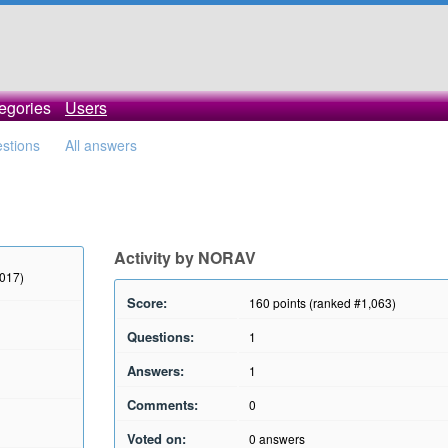
egories
Users
estions
All answers
Activity by NORAV
2017)
Score:
160
points (ranked #
1,063
)
Questions:
1
Answers:
1
Comments:
0
Voted on:
0
answers