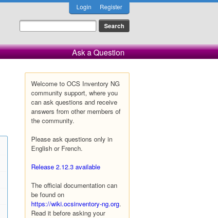
Login
Register
Ask a Question
Welcome to OCS Inventory NG
community support, where you
can ask questions and receive
answers from other members of
the community.
Please ask questions only in
English or French.
Release 2.12.3 available
The official documentation can
be found on
https://wiki.ocsinventory-ng.org
.
Read it before asking your