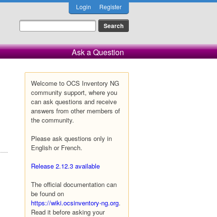
Login
Register
Ask a Question
Welcome to OCS Inventory NG
community support, where you
can ask questions and receive
answers from other members of
the community.
Please ask questions only in
English or French.
Release 2.12.3 available
The official documentation can
be found on
https://wiki.ocsinventory-ng.org
.
Read it before asking your