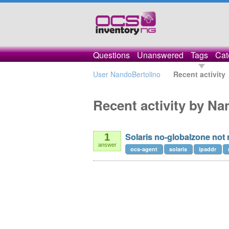
Questions
Unanswered
Tags
Cat
User NandoBertolino
Recent activity
Recent activity by N
Solaris no-globalzone not 
1
answer
ocs-agent
solaris
ipaddr