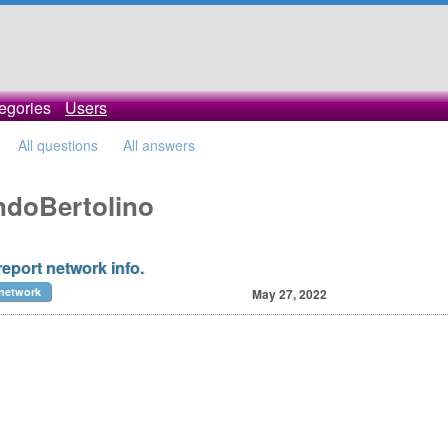
egories
Users
All questions
All answers
andoBertolino
report network info.
network
May 27, 2022