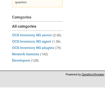
question.
Categories
All categories
OCS Inventory NG server
(2.6k)
OCS Inventory NG agent
(1.5k)
OCS Inventory NG plugins
(75)
Network features
(142)
Developers
(128)
Powered by
Question2Answer