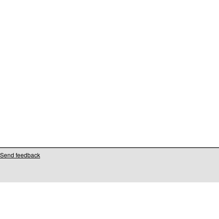
Send feedback