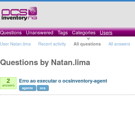
Questions
Unanswered
Tags
Categories
Users
User Natan.lima
Recent activity
All questions
All answers
Questions by Natan.lima
Erro ao executar o ocsinventory-agent
2
answers
agente
ocs