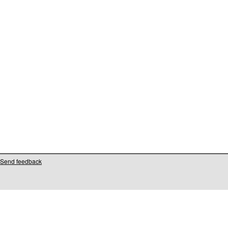
Send feedback