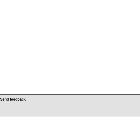
Send feedback