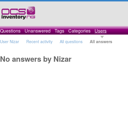
Questions
Unanswered
Tags
Categories
Users
User Nizar
Recent activity
All questions
All answers
No answers by Nizar