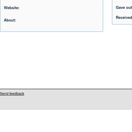
Gave out
Website:
Received
About:
Send feedback