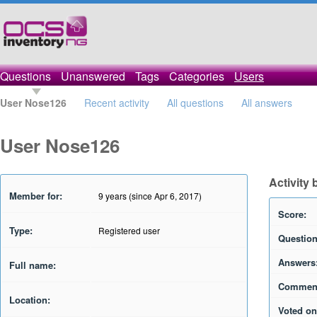
Questions
Unanswered
Tags
Categories
Users
User Nose126
Recent activity
All questions
All answers
User Nose126
Activity
Member for:
9 years (since Apr 6, 2017)
Score:
Type:
Registered user
Question
Answers
Full name:
Commen
Location:
Voted on