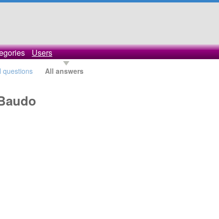
egories
Users
l questions
All answers
oBaudo