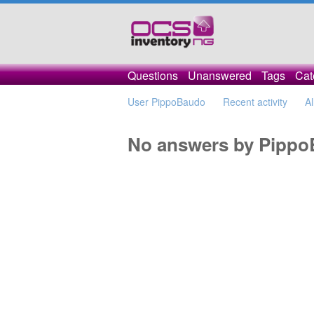
Questions
Unanswered
Tags
Cat
User PippoBaudo
Recent activity
Al
No answers by Pipp