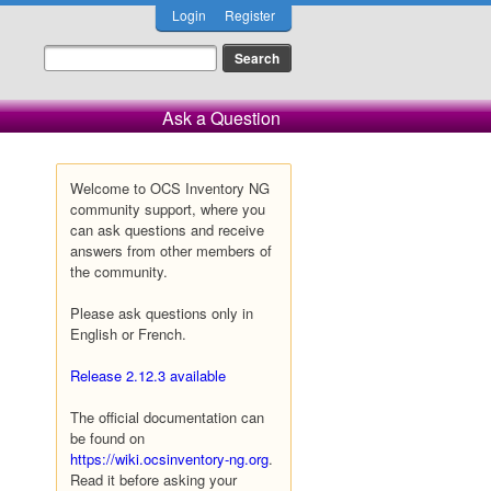
Login
Register
Ask a Question
Welcome to OCS Inventory NG
community support, where you
can ask questions and receive
answers from other members of
the community.
Please ask questions only in
English or French.
Release 2.12.3 available
The official documentation can
be found on
https://wiki.ocsinventory-ng.org
.
Read it before asking your