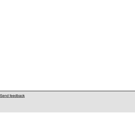
Send feedback