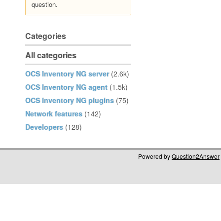
question.
Categories
All categories
OCS Inventory NG server
(2.6k)
OCS Inventory NG agent
(1.5k)
OCS Inventory NG plugins
(75)
Network features
(142)
Developers
(128)
Powered by
Question2Answer