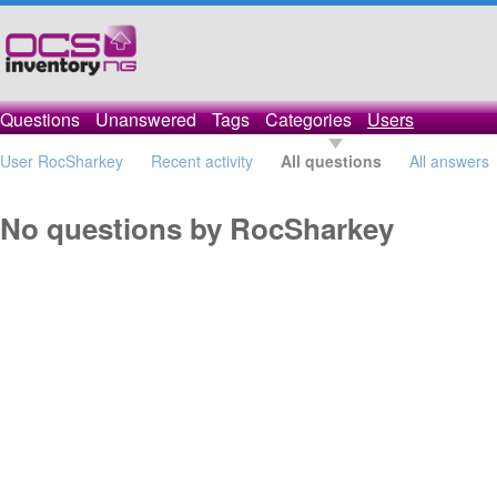
Questions
Unanswered
Tags
Categories
Users
User RocSharkey
Recent activity
All questions
All answers
No questions by RocSharkey