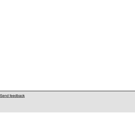
Send feedback