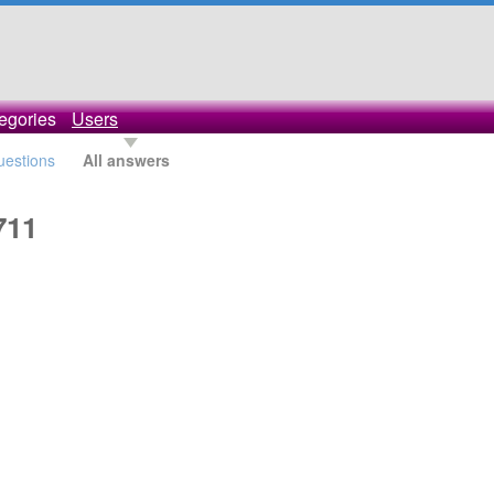
egories
Users
questions
All answers
711