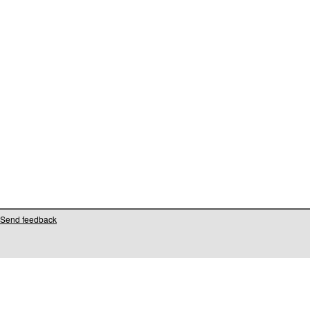
Send feedback