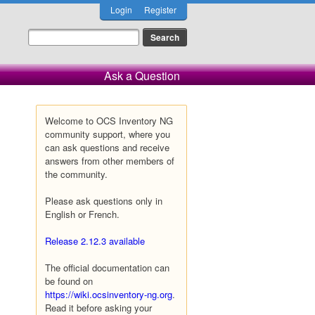
Login
Register
Ask a Question
Welcome to OCS Inventory NG
community support, where you
can ask questions and receive
answers from other members of
the community.
Please ask questions only in
English or French.
Release 2.12.3 available
The official documentation can
be found on
https://wiki.ocsinventory-ng.org
.
Read it before asking your