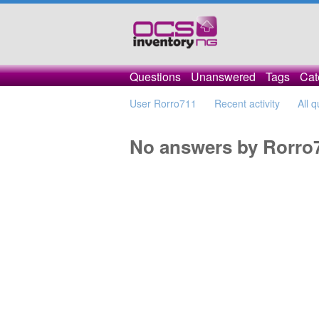
Questions
Unanswered
Tags
Cat
User Rorro711
Recent activity
All 
No answers by Rorro