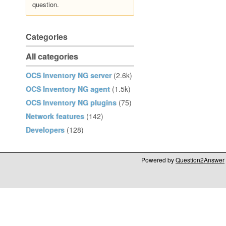
question.
Categories
All categories
OCS Inventory NG server
(2.6k)
OCS Inventory NG agent
(1.5k)
OCS Inventory NG plugins
(75)
Network features
(142)
Developers
(128)
Powered by
Question2Answer