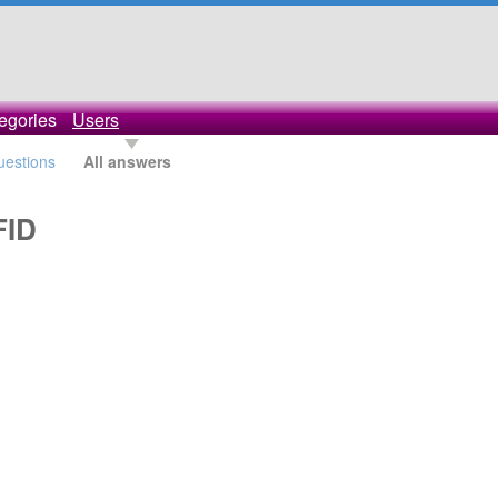
egories
Users
questions
All answers
FID