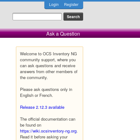
Login
Register
Ask a Question
Welcome to OCS Inventory NG
community support, where you
can ask questions and receive
answers from other members of
the community.
Please ask questions only in
English or French.
Release 2.12.3 available
The official documentation can
be found on
https://wiki.ocsinventory-ng.org
.
Read it before asking your