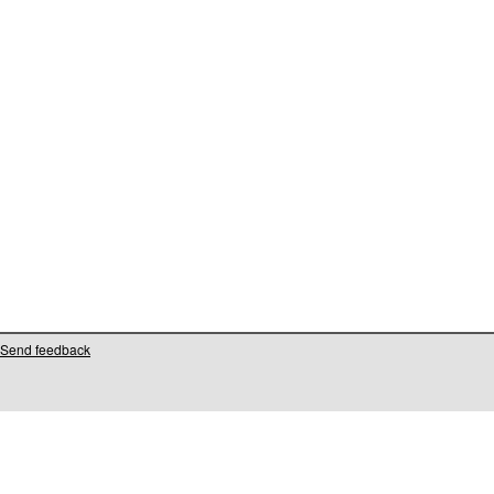
Send feedback