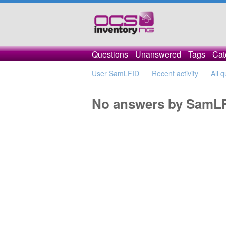
Questions
Unanswered
Tags
Cat
User SamLFID
Recent activity
All 
No answers by SamL