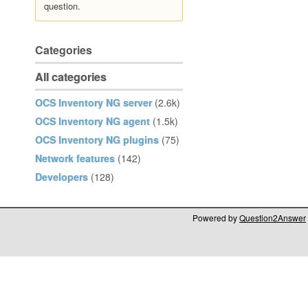
question.
Categories
All categories
OCS Inventory NG server
(2.6k)
OCS Inventory NG agent
(1.5k)
OCS Inventory NG plugins
(75)
Network features
(142)
Developers
(128)
Powered by
Question2Answer