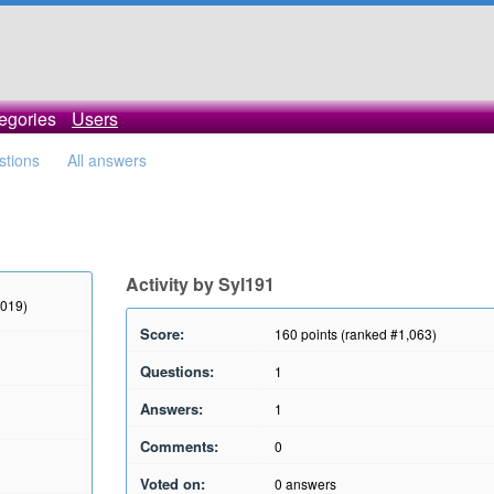
egories
Users
stions
All answers
Activity by Syl191
2019)
Score:
160
points (ranked #
1,063
)
Questions:
1
Answers:
1
Comments:
0
Voted on:
0
answers