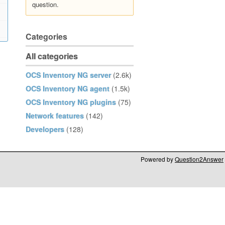
question.
Categories
All categories
OCS Inventory NG server
(2.6k)
OCS Inventory NG agent
(1.5k)
OCS Inventory NG plugins
(75)
Network features
(142)
Developers
(128)
Powered by
Question2Answer