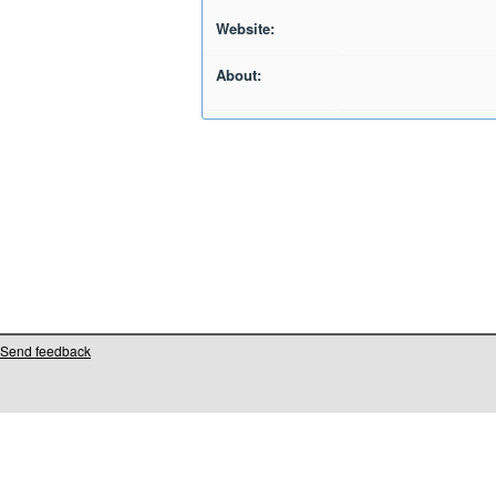
Website:
About:
Send feedback