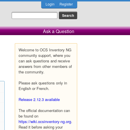
Login
Register
Ask a Question
Welcome to OCS Inventory NG
community support, where you
can ask questions and receive
answers from other members of
the community.
Please ask questions only in
English or French.
Release 2.12.3 available
The official documentation can
be found on
https://wiki.ocsinventory-ng.org
.
Read it before asking your