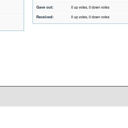
Gave out:
0
up votes,
0
down votes
Received:
0
up votes,
0
down votes