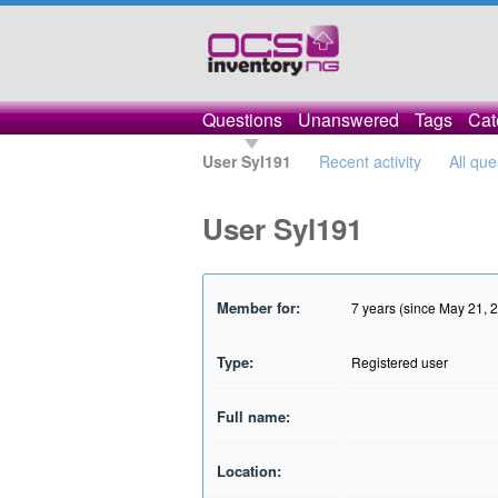
Questions
Unanswered
Tags
Cat
User Syl191
Recent activity
All que
User Syl191
Member for:
7 years (since May 21, 
Type:
Registered user
Full name:
Location: