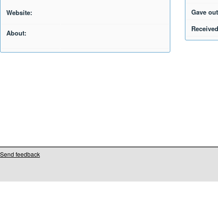
Gave out
Website:
Received
About:
Send feedback