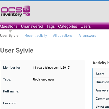
Questions
Unanswered
Tags
Categories
Users
User Sylvie
Recent activity
All questions
All answers
User Sylvie
Activity 
Member for:
11 years (since Jun 1, 2015)
Score:
Type:
Registered user
Question
Answers
Full name:
Commen
Location:
Voted on